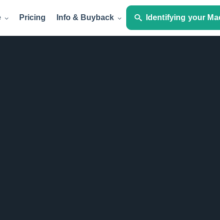
e
Pricing
Info & Buyback
Identifying your Ma