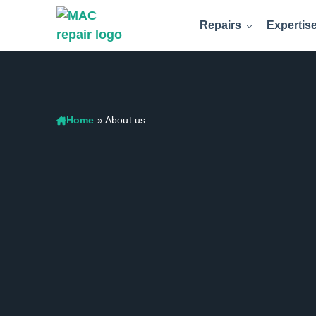
Repairs
Expertis
Home
»
About us