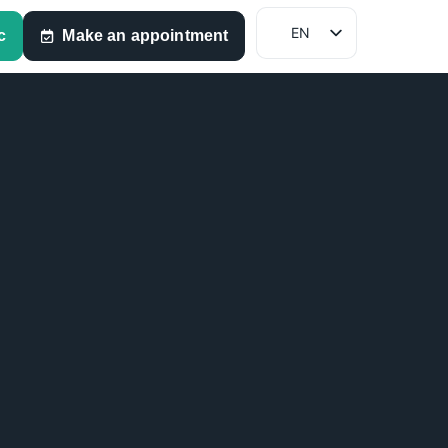
EN
c
Make an appointment
FR
NL