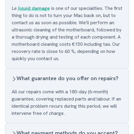
Le
liquid damage
is one of our specialities. The first
thing to do is not to turn your Mac back on, but to
contact us as soon as possible. We'll perform an
ultrasonic cleaning of the motherboard, followed by
a thorough drying and testing of each component. A
motherboard cleaning costs €150 including tax. Our
recovery rate is close to 60 %, depending on how
quickly you contact us.
What guarantee do you offer on repairs?
All our repairs come with a 180-day (6-month)
guarantee, covering replaced parts and labour. If an
identical problem recurs during this period, we will
intervene free of charge.
What payment methods do you accept?