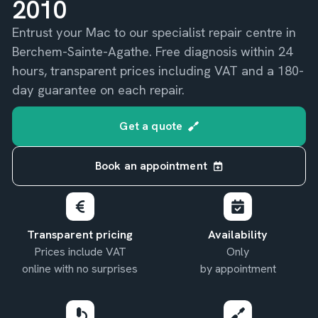
2010
Entrust your Mac to our specialist repair centre in
Berchem-Sainte-Agathe. Free diagnosis within 24
hours, transparent prices including VAT and a 180-
day guarantee on each repair.
Get a quote
Book an appointment
Transparent pricing
Availability
Prices include VAT
Only
online with no surprises
by appointment