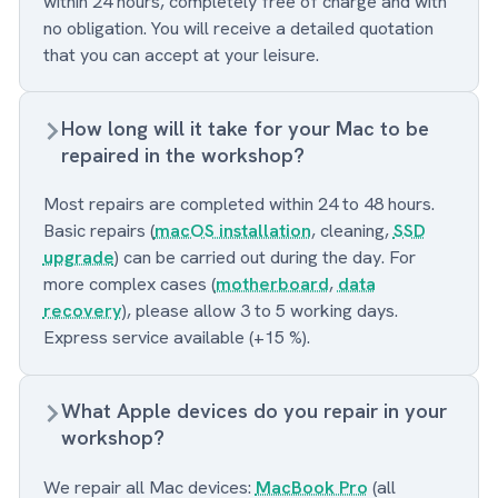
within 24 hours, completely free of charge and with
no obligation. You will receive a detailed quotation
that you can accept at your leisure.
How long will it take for your Mac to be
repaired in the workshop?
Most repairs are completed within 24 to 48 hours.
Basic repairs (
macOS installation
, cleaning,
SSD
upgrade
) can be carried out during the day. For
more complex cases (
motherboard
,
data
recovery
), please allow 3 to 5 working days.
Express service available (+15 %).
What Apple devices do you repair in your
workshop?
We repair all Mac devices:
MacBook Pro
(all