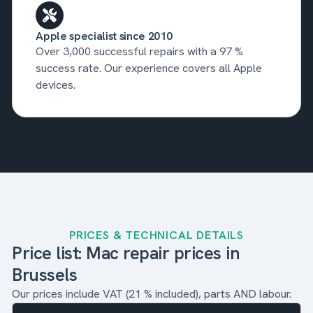
Apple specialist since 2010
Over 3,000 successful repairs with a 97 %
success rate. Our experience covers all Apple
devices.
PRICES & TECHNICAL DETAILS
Price list: Mac repair prices in
Brussels
Our prices include VAT (21 % included), parts AND labour.