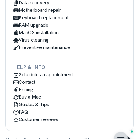
Data recovery
Motherboard repair
Keyboard replacement
RAM upgrade
MacOS installation
Virus cleaning
Preventive maintenance
HELP & INFO
Schedule an appointment
Contact
Pricing
Buy a Mac
Guides & Tips
FAQ
Customer reviews