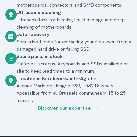
motherboards, connectors and SMD components.
Ultrasonic cleaning
Ultrasonic tank for treating liquid damage and deep
cleaning of motherboards.
Data recovery
Specialised tools for extracting your files even from a
damaged hard drive or failing SSD.
Spare parts in stock
Batteries, screens, keyboards and SSDs available on
site to keep lead times to a minimum.
Located in Berchem-Sainte-Agathe
Avenue Marie de Hongrie 78B, 1082 Brussels.
Accessible from all Brussels communes in 15 to 25
minutes.
Discover our expertise