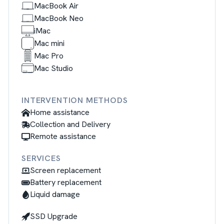
MacBook Air
MacBook Neo
iMac
Mac mini
Mac Pro
Mac Studio
INTERVENTION METHODS
Home assistance
Collection and Delivery
Remote assistance
SERVICES
Screen replacement
Battery replacement
Liquid damage
SSD Upgrade