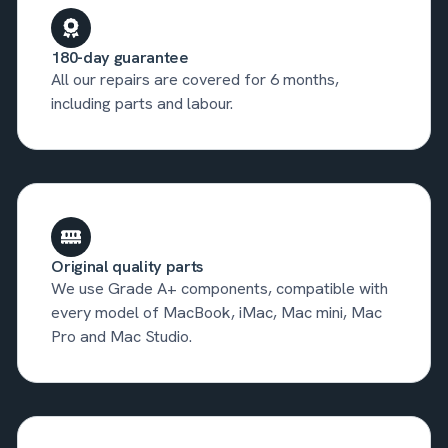
180-day guarantee
All our repairs are covered for 6 months,
including parts and labour.
Original quality parts
We use Grade A+ components, compatible with
every model of MacBook, iMac, Mac mini, Mac
Pro and Mac Studio.