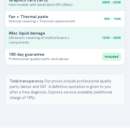
385€ - 450€
M
Intel models with dedicated GPU (iMac)
o
Add up to 3 photos. This will help us to better understand the
d
fault.
Fan + Thermal paste
95€ - 190€
e
Internal cleaning + Thermal replacement
l
Next
iMac liquid damage
Ultrasonic cleaning of motherboard +
150€ - 280€
components
180-day guarantee
Included
Professional-quality parts and labour
Total transparency
Our prices include professional quality
parts, labour and VAT. A definitive quotation is given to you
after a free diagnosis. Express service available (additional
charge of 15%).