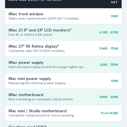
VAT
iMac front window
Yes (I know Axxxx)
180€
Glass-only replacement (2009-2011 models)
iMac 21.5" and 24" LCD monitors"
410€ - 675€
Full 4K or Retina 4.5K panel
iMac 27" 5K Retina display"
No (manual entry)
560€ - 750€
Complete slab (2014-2020 models)
iMac power supply
The model number (Axxxx) is engraved on the underside of
220€ - 250€
Internal block replacement (no longer lights up)
your Mac or on the original box.
Use our tool
if you don't
know him.
Mac mini power supply
180€
T
Replacing the internal power supply
Photos (optional)
e
l
iMac motherboard
490€ - 690€
e
Micro-welding or complete replacement
p
h
Mac mini / Studio motherboard
From €380
o
Complete replacement or micro-welding
Drag & Drop Files,
Choose Files to Upload
n
You can upload up to 3 files.
e
Graphics card (GPU)