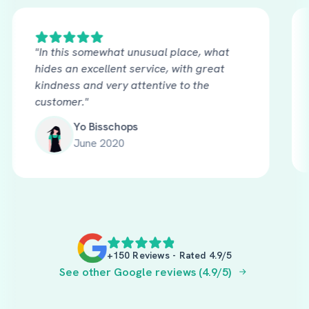
"In this somewhat unusual place, what
hides an excellent service, with great
kindness and very attentive to the
customer."
Yo Bisschops
June 2020
+150 Reviews - Rated 4.9/5
See other Google reviews (4.9/5)