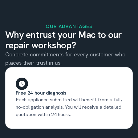
OUR ADVANTAGES
Why entrust your Mac to our
repair workshop?
Concrete commitments for every customer who
places their trust in us.
Free 24-hour diagnosis
Each appliance submitted will benefit from a full,
no-obligation analysis. You will receive a detailed
quotation within 24 hours.