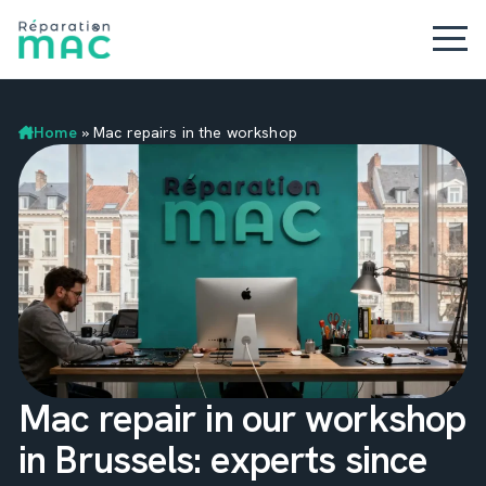
Home
»
Mac repairs in the workshop
Mac repair in our workshop
in Brussels: experts since