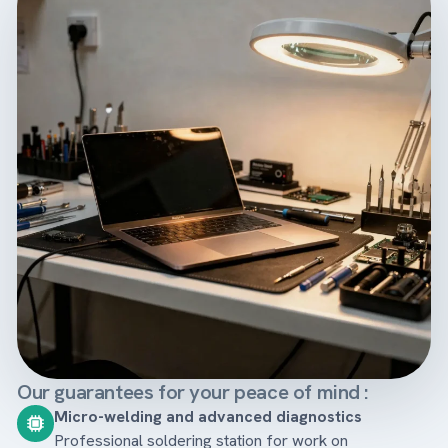
Our guarantees for your peace of mind :
Micro-welding and advanced diagnostics
Professional soldering station for work on