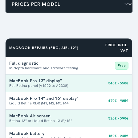
PRICE INCL.
MACBOOK REPAIRS (PRO, AIR, 12")
VAT
Full diagnostic
Free
In-depth hardware and software testing
MacBook Pro 13" display"
340€ - 550€
Full Retina panel (A1502 to A2338)
MacBook Pro 14" and 16" display"
470€ - 985€
Liquid Retina XDR (M1, M2, M3, M4)
MacBook Air screen
320€ - 590€
Retina 13" or Liquid Retina 13.6"/15"
MacBook battery
150€ - 245€