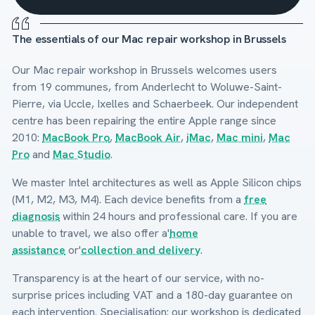
The essentials of our Mac repair workshop in Brussels
Our Mac repair workshop in Brussels welcomes users
from 19 communes, from Anderlecht to Woluwe-Saint-
Pierre, via Uccle, Ixelles and Schaerbeek. Our independent
centre has been repairing the entire Apple range since
2010:
MacBook Pro
,
MacBook Air
,
iMac
,
Mac mini
,
Mac
Pro
and
Mac Studio
.
We master Intel architectures as well as Apple Silicon chips
(M1, M2, M3, M4). Each device benefits from a
free
diagnosis
within 24 hours and professional care. If you are
unable to travel, we also offer a'
home
assistance
or'
collection and delivery
.
Transparency is at the heart of our service, with no-
surprise prices including VAT and a 180-day guarantee on
each intervention. Specialisation: our workshop is dedicated