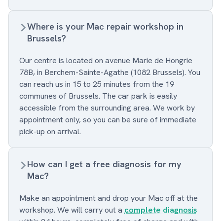
Where is your Mac repair workshop in
Brussels?
Our centre is located on avenue Marie de Hongrie
78B, in Berchem-Sainte-Agathe (1082 Brussels). You
can reach us in 15 to 25 minutes from the 19
communes of Brussels. The car park is easily
accessible from the surrounding area. We work by
appointment only, so you can be sure of immediate
pick-up on arrival.
How can I get a free diagnosis for my
Mac?
Make an appointment and drop your Mac off at the
workshop. We will carry out a
complete diagnosis