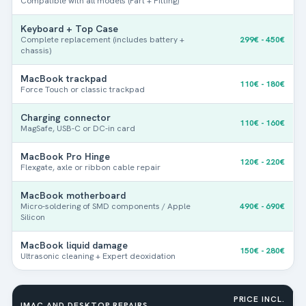
Compatible with all models (Part + Fitting)
Keyboard + Top Case
Complete replacement (includes battery +
299€ - 450€
chassis)
MacBook trackpad
110€ - 180€
Force Touch or classic trackpad
Charging connector
110€ - 160€
MagSafe, USB-C or DC-in card
MacBook Pro Hinge
120€ - 220€
Flexgate, axle or ribbon cable repair
MacBook motherboard
Micro-soldering of SMD components / Apple
490€ - 690€
Silicon
1. Mac identification
-
Step
1
out of 3
MacBook liquid damage
150€ - 280€
Ultrasonic cleaning + Expert deoxidation
Do you know the model number?
*
PRICE INCL.
IMAC AND DESKTOP REPAIRS