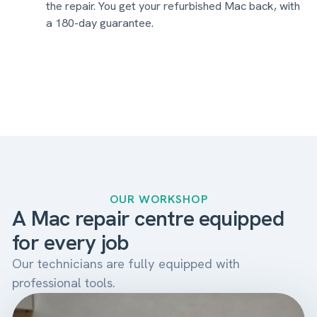
the repair. You get your refurbished Mac back, with
a 180-day guarantee.
OUR WORKSHOP
A Mac repair centre equipped
for every job
Our technicians are fully equipped with
professional tools.