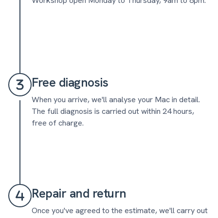
Workshop open Monday to Thursday, 9am to 8pm.
Free diagnosis
When you arrive, we'll analyse your Mac in detail.
The full diagnosis is carried out within 24 hours,
free of charge.
Repair and return
Once you've agreed to the estimate, we'll carry out