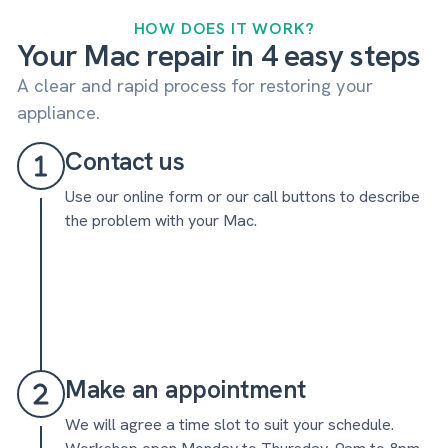
HOW DOES IT WORK?
Your Mac repair in 4 easy steps
A clear and rapid process for restoring your
appliance.
Contact us
Use our online form or our call buttons to describe
the problem with your Mac.
Make an appointment
We will agree a time slot to suit your schedule.