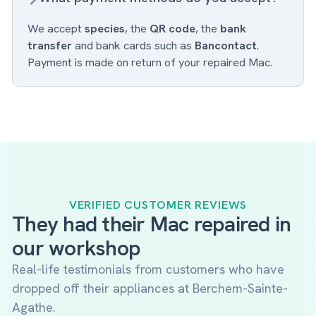
We accept
species
, the
QR code
, the
bank
transfer
and bank cards such as
Bancontact
.
Payment is made on return of your repaired Mac.
VERIFIED CUSTOMER REVIEWS
They had their Mac repaired in
our workshop
Real-life testimonials from customers who have
dropped off their appliances at Berchem-Sainte-
Agathe.