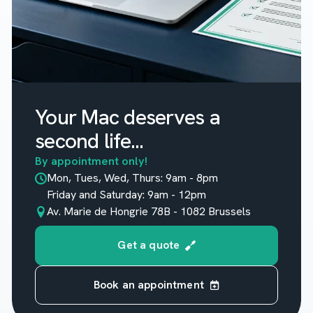
Your Mac deserves a
second life...
By appointment only!
Mon, Tues, Wed, Thurs: 9am - 8pm
Friday and Saturday: 9am - 12pm
Av. Marie de Hongrie 78B - 1082 Brussels
Get a quote
Book an appointment