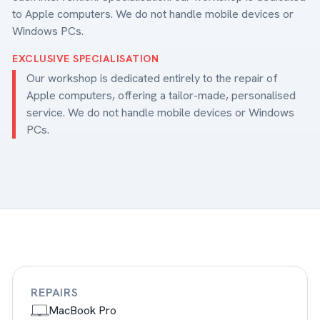
to Apple computers. We do not handle mobile devices or
Windows PCs.
EXCLUSIVE SPECIALISATION
Our workshop is dedicated entirely to the repair of
Apple computers, offering a tailor-made, personalised
service. We do not handle mobile devices or Windows
PCs.
REPAIRS
MacBook Pro