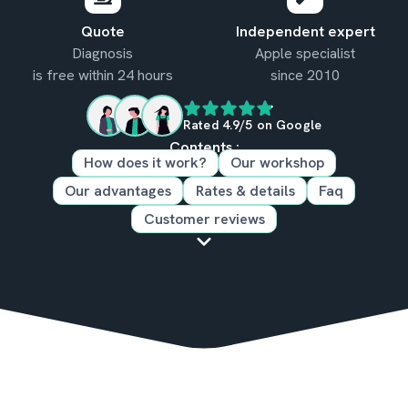
Quote
Independent expert
Diagnosis
Apple specialist
is free within 24 hours
since 2010
Rated 4.9/5 on Google
Contents :
How does it work?
Our workshop
Our advantages
Rates & details
Faq
Customer reviews