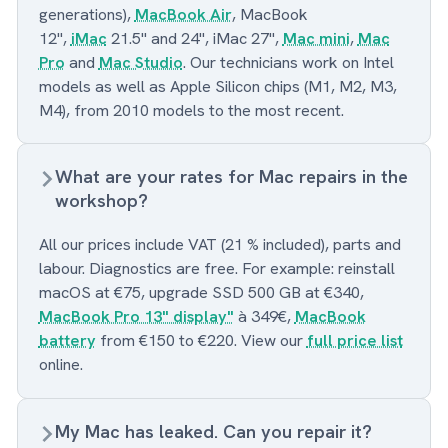
generations),
MacBook Air
, MacBook
12",
iMac
21.5" and 24", iMac 27",
Mac mini
,
Mac
Pro
and
Mac Studio
. Our technicians work on Intel
models as well as Apple Silicon chips (M1, M2, M3,
M4), from 2010 models to the most recent.
What are your rates for Mac repairs in the
workshop?
All our prices include VAT (21 % included), parts and
labour. Diagnostics are free. For example: reinstall
macOS at €75, upgrade SSD 500 GB at €340,
MacBook Pro 13" display"
à 349€,
MacBook
battery
from €150 to €220. View our
full price list
online.
My Mac has leaked. Can you repair it?