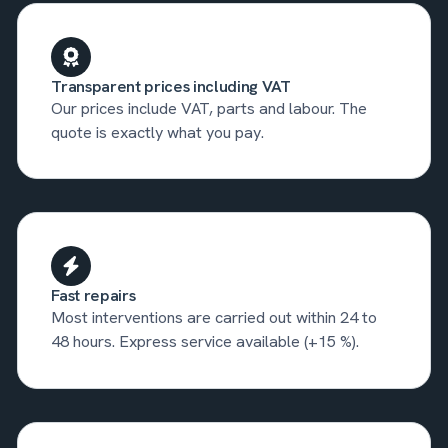
Transparent prices including VAT
Our prices include VAT, parts and labour. The
quote is exactly what you pay.
Fast repairs
Most interventions are carried out within 24 to
48 hours. Express service available (+15 %).