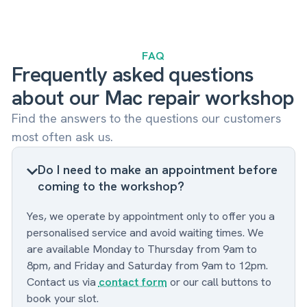
FAQ
Frequently asked questions
about our Mac repair workshop
Find the answers to the questions our customers
most often ask us.
Do I need to make an appointment before
coming to the workshop?
Yes, we operate by appointment only to offer you a
personalised service and avoid waiting times. We
are available Monday to Thursday from 9am to
8pm, and Friday and Saturday from 9am to 12pm.
Contact us via
contact form
or our call buttons to
book your slot.