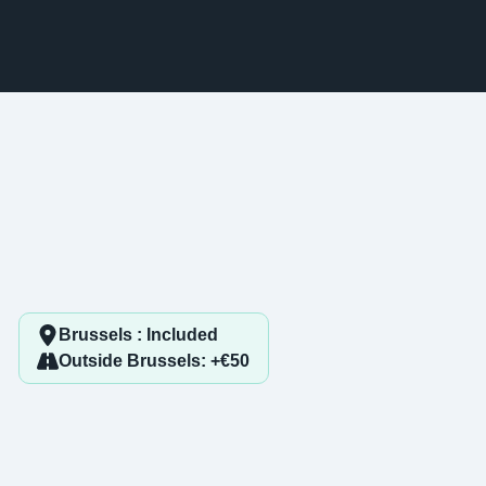
Brussels : Included
Outside Brussels: +€50
1. Mac identification
-
Step
1
out of 3