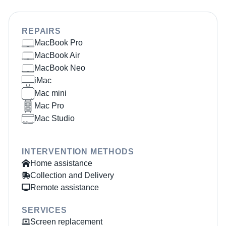
REPAIRS
MacBook Pro
MacBook Air
MacBook Neo
iMac
Mac mini
Mac Pro
Mac Studio
INTERVENTION METHODS
Home assistance
Collection and Delivery
Remote assistance
SERVICES
Screen replacement