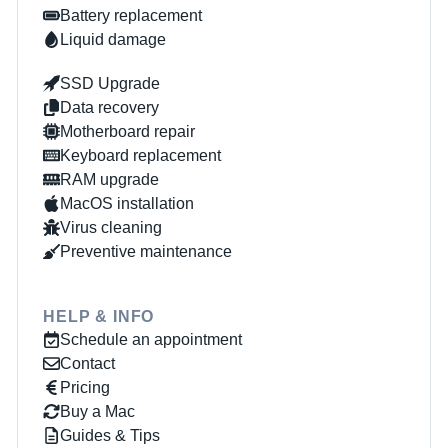
Battery replacement
Liquid damage
SSD Upgrade
Data recovery
Motherboard repair
Keyboard replacement
RAM upgrade
MacOS installation
Virus cleaning
Preventive maintenance
HELP & INFO
Schedule an appointment
Contact
Pricing
Buy a Mac
Guides & Tips