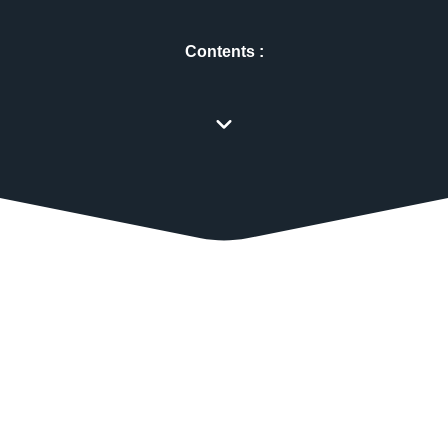
Contents :