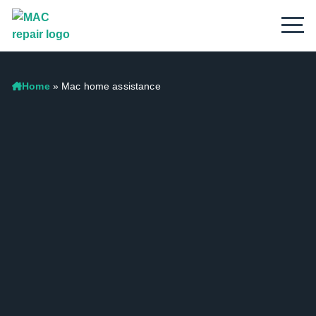
Home
»
Mac home assistance