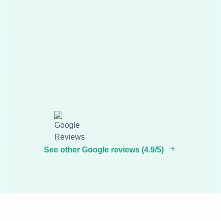
See other Google reviews (4.9/5)