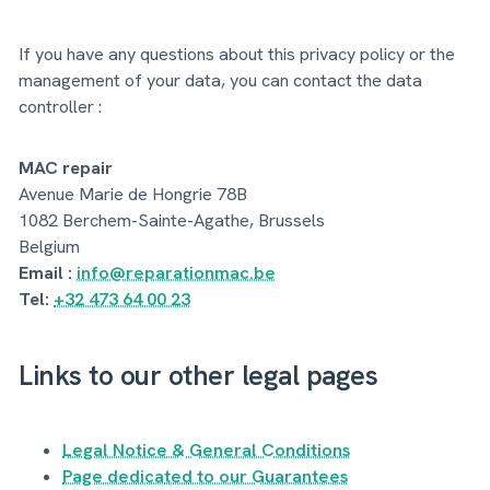
If you have any questions about this privacy policy or the
management of your data, you can contact the data
controller :
MAC repair
Avenue Marie de Hongrie 78B
1082 Berchem-Sainte-Agathe, Brussels
Belgium
Email :
info@reparationmac.be
Tel:
+32 473 64 00 23
Links to our other legal pages
Legal Notice & General Conditions
Page dedicated to our Guarantees