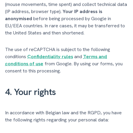
(mouse movements, time spent) and collect technical data
(IP address, browser type).
Your IP address is
anonymised
before being processed by Google in
EU/EEA countries. In rare cases, it may be transferred to
the United States and then shortened.
The use of reCAPTCHA is subject to the following
conditions
Confidentiality rules
and
Terms and
conditions of use
from Google. By using our forms, you
consent to this processing.
4. Your rights
In accordance with Belgian law and the RGPD, you have
the following rights regarding your personal data: