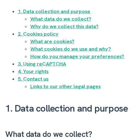
1. Data collection and purpose
What data do we collect?
Why do we collect this data?
2. Cookies policy
What are cookies?
What cookies do we use and why?
How do you manage your preferences?
3. Using reCAPTCHA
4. Your rights
5. Contact us
Links to our other legal pages
1. Data collection and purpose
What data do we collect?