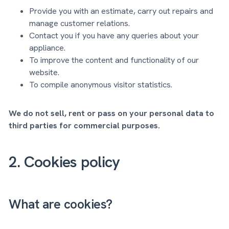
Provide you with an estimate, carry out repairs and
manage customer relations.
Contact you if you have any queries about your
appliance.
To improve the content and functionality of our
website.
To compile anonymous visitor statistics.
We do not sell, rent or pass on your personal data to
third parties for commercial purposes.
2. Cookies policy
What are cookies?