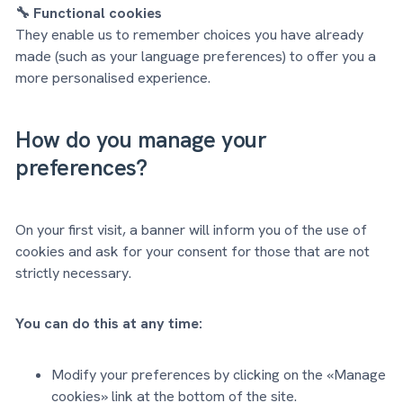
🔧 Functional cookies
They enable us to remember choices you have already
made (such as your language preferences) to offer you a
more personalised experience.
How do you manage your
preferences?
On your first visit, a banner will inform you of the use of
cookies and ask for your consent for those that are not
strictly necessary.
You can do this at any time:
Modify your preferences by clicking on the «Manage
cookies» link at the bottom of the site.