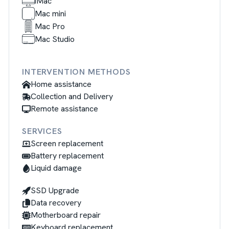
iMac
Mac mini
Mac Pro
Mac Studio
INTERVENTION METHODS
Home assistance
Collection and Delivery
Remote assistance
SERVICES
Screen replacement
Battery replacement
Liquid damage
SSD Upgrade
Data recovery
Motherboard repair
Keyboard replacement