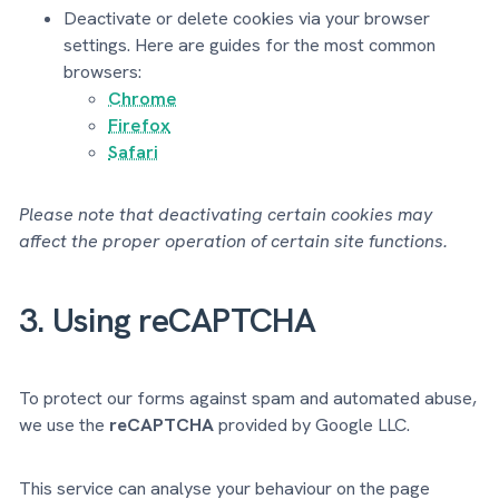
Deactivate or delete cookies via your browser
settings. Here are guides for the most common
browsers:
Chrome
Firefox
Safari
Please note that deactivating certain cookies may
affect the proper operation of certain site functions.
3. Using reCAPTCHA
To protect our forms against spam and automated abuse,
we use the
reCAPTCHA
provided by Google LLC.
This service can analyse your behaviour on the page