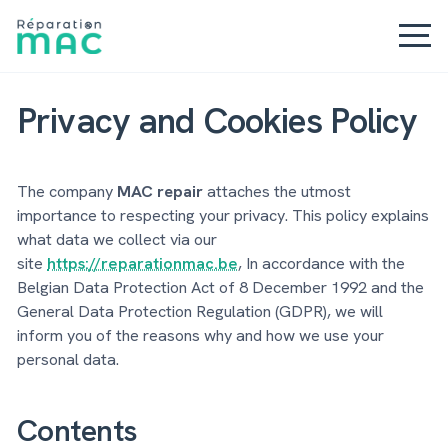
Privacy and Cookies Policy
The company
MAC repair
attaches the utmost
importance to respecting your privacy. This policy explains
what data we collect via our
site
https://reparationmac.be
, In accordance with the
Belgian Data Protection Act of 8 December 1992 and the
General Data Protection Regulation (GDPR), we will
inform you of the reasons why and how we use your
personal data.
Contents