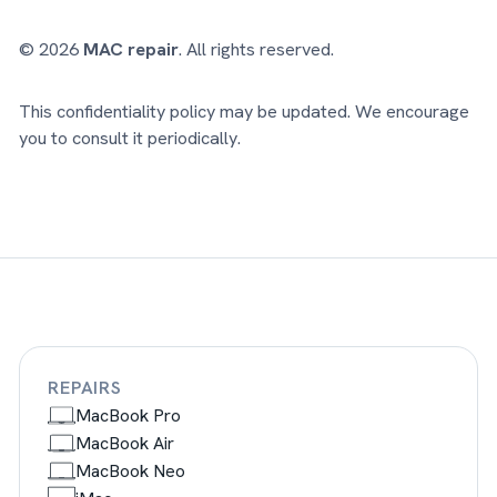
© 2026
MAC repair
. All rights reserved.
This confidentiality policy may be updated. We encourage
you to consult it periodically.
REPAIRS
MacBook Pro
MacBook Air
MacBook Neo