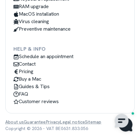
RAM upgrade
MacOS installation
Virus cleaning
Preventive maintenance
HELP & INFO
Schedule an appointment
Contact
Pricing
Buy a Mac
Guides & Tips
FAQ
Customer reviews
About us
Guarantee
Privacy
Legal notice
Sitemap
Copyright © 2026 - VAT BE0631.833.056