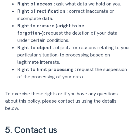
Right of access :
ask what data we hold on you.
Right of rectification :
correct inaccurate or
incomplete data.
Right to erasure («right to be
forgotten»):
request the deletion of your data
under certain conditions.
Right to object :
object, for reasons relating to your
particular situation, to processing based on
legitimate interests.
Right to limit processing :
request the suspension
of the processing of your data.
To exercise these rights or if you have any questions
about this policy, please contact us using the details
below.
5. Contact us