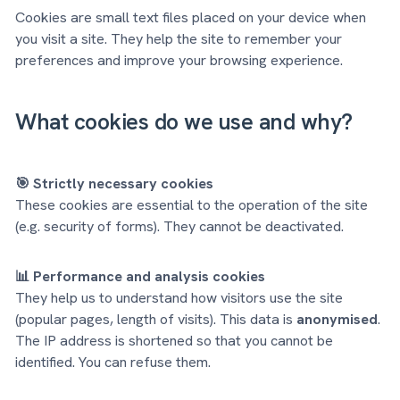
Cookies are small text files placed on your device when
you visit a site. They help the site to remember your
preferences and improve your browsing experience.
What cookies do we use and why?
🎯 Strictly necessary cookies
These cookies are essential to the operation of the site
(e.g. security of forms). They cannot be deactivated.
📊 Performance and analysis cookies
They help us to understand how visitors use the site
(popular pages, length of visits). This data is
anonymised
.
The IP address is shortened so that you cannot be
identified. You can refuse them.