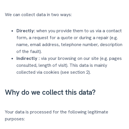
We can collect data in two ways:
Directly:
when you provide them to us via a contact
form, a request for a quote or during a repair (e.g.
name, email address, telephone number, description
of the fault).
Indirectly :
via your browsing on our site (e.g. pages
consulted, length of visit). This data is mainly
collected via cookies (see section 2).
Why do we collect this data?
Your data is processed for the following legitimate
purposes: