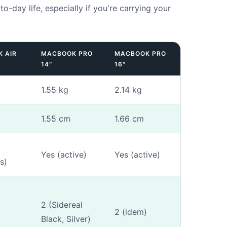
-to-day life, especially if you're carrying your
 AIR
MACBOOK PRO
MACBOOK PRO
14″
16″
fication
-
Step
1
out of 3
1.55 kg
2.14 kg
ow the model number?
*
1.55 cm
1.66 cm
Yes (active)
Yes (active)
es)
Yes (I know Axxxx)
No (manual entry)
mber (Axxxx) is engraved on the underside of your Mac or on the ori
u don't know him.
2 (Sidereal
2 (idem)
Black, Silver)
ional)