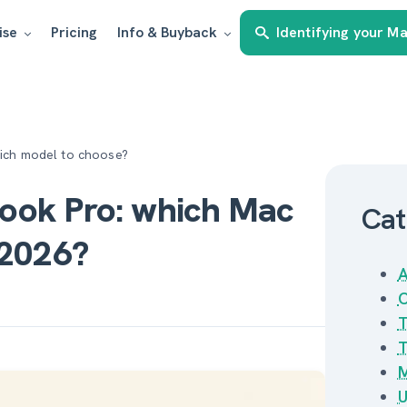
ise
Pricing
Info & Buyback
Identifying your M
hich model to choose?
ook Pro: which Mac
Cat
 2026?
A
C
T
T
M
U
Estimate my Mac