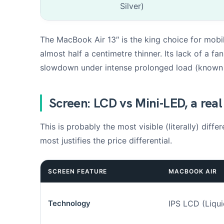
Silver)
The MacBook Air 13″ is the king choice for mobil
almost half a centimetre thinner. Its lack of a f
slowdown under intense prolonged load (known a
Add up to 3 p
Screen: LCD vs Mini-LED, a real
d
e
e
This is probably the most visible (literally) dif
n
most justifies the price differential.
s
o
u
h
SCREEN FEATURE
MACBOOK AIR
a
i
t
Technology
IPS LCD (Liqui
é