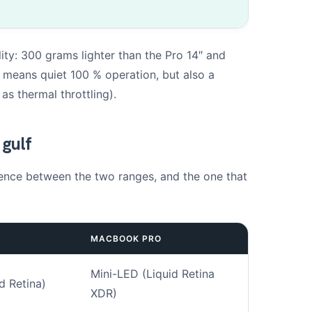
ity: 300 grams lighter than the Pro 14″ and
Drag & Drop Files,
Choose Files to Upload
an means quiet 100 % operation, but also a
You can upload up to 3 files.
s thermal throttling).
hotos. This will help us to better understand the fault.
 gulf
Next
ference between the two ranges, and the one that
MACBOOK PRO
Mini-LED (Liquid Retina
d Retina)
XDR)