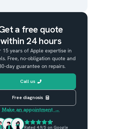
Get a free quote
within 24 hours
 15 years of Apple expertise in
ls. Free, no-obligation quote and
80-day guarantee on repairs.
Call us
Free diagnosis
Make an appointment →
Rated 4.9/5 on Google