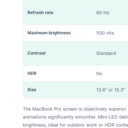
Refresh rate
60 Hz
Maximum brightness
500 nits
Contrast
Standard
HDR
No
Size
13.6″ or 15.3″
The MacBook Pro screen is objectively superior
animations significantly smoother. Mini-LED deli
brightness, ideal for outdoor work or HDR conte