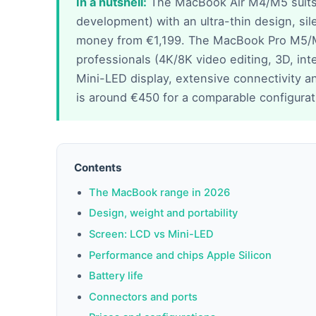
In a nutshell:
The MacBook Air M4/M5 suits 9
development) with an ultra-thin design, sil
money from €1,199. The MacBook Pro M5/
professionals (4K/8K video editing, 3D, in
Mini-LED display, extensive connectivity a
is around €450 for a comparable configurat
Contents
The MacBook range in 2026
Design, weight and portability
Screen: LCD vs Mini-LED
Performance and chips Apple Silicon
Battery life
Connectors and ports