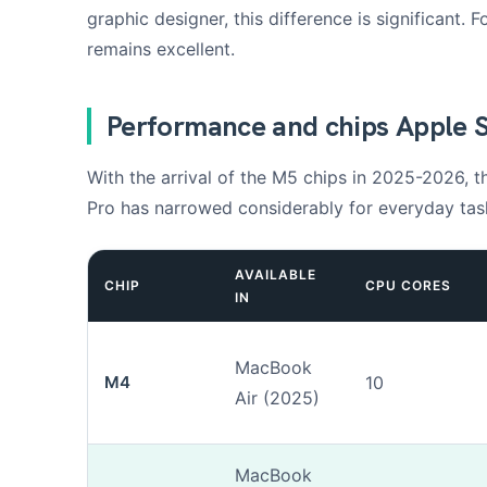
graphic designer, this difference is significant.
remains excellent.
Performance and chips Apple S
With the arrival of the M5 chips in 2025-2026,
Pro has narrowed considerably for everyday tas
AVAILABLE
CHIP
CPU CORES
IN
MacBook
M4
10
Air (2025)
MacBook