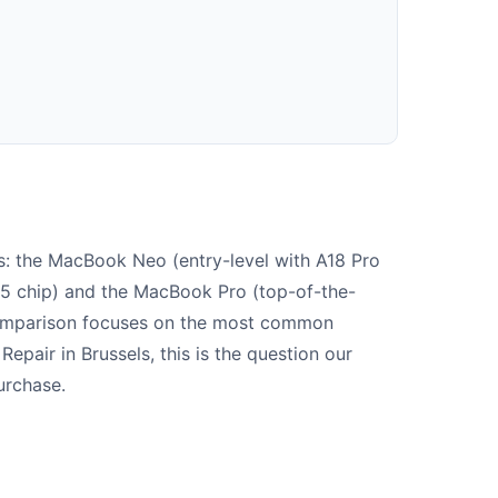
s: the MacBook Neo (entry-level with A18 Pro
M5 chip) and the MacBook Pro (top-of-the-
comparison focuses on the most common
Repair in Brussels, this is the question our
urchase.