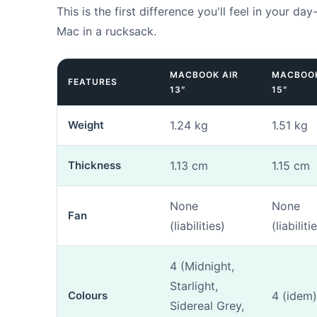
This is the first difference you'll feel in your day
Mac in a rucksack.
MACBOOK AIR
MACBOOK
FEATURES
13″
15″
1. Mac identi
Weight
1.24 kg
1.51 kg
Do you kn
Thickness
1.13 cm
1.15 cm
None
None
Fan
(liabilities)
(liabiliti
The model nu
4 (Midnight,
our tool
if yo
Starlight,
Colours
4 (idem)
Sidereal Grey,
Photos (opt