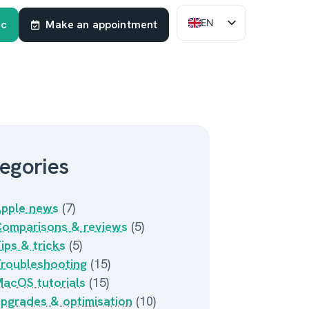
EN
ac
Make an appointment
FR
NL
egories
pple news
(7)
omparisons & reviews
(5)
ips & tricks
(5)
roubleshooting
(15)
acOS tutorials
(15)
pgrades & optimisation
(10)