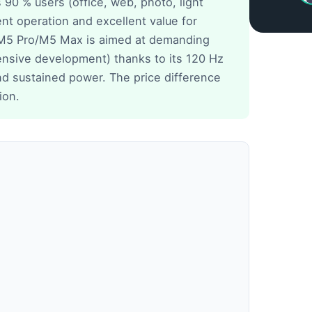
0 % users (office, web, photo, light
ent operation and excellent value for
M5 Pro/M5 Max is aimed at demanding
tensive development) thanks to its 120 Hz
nd sustained power. The price difference
ion.