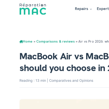
Repairs
Expert
Home
»
Comparisons & reviews
»
Air vs Pro 2026: w
MacBook Air vs MacB
should you choose in
Reading : 13 min | Comparatives and Opinions