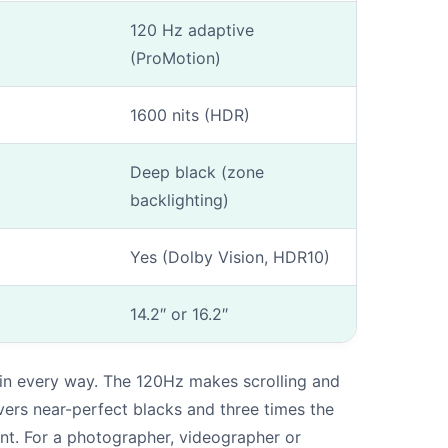
120 Hz adaptive
(ProMotion)
1600 nits (HDR)
Deep black (zone
backlighting)
Yes (Dolby Vision, HDR10)
14.2″ or 16.2″
 in every way. The 120Hz makes scrolling and
vers near-perfect blacks and three times the
nt. For a photographer, videographer or