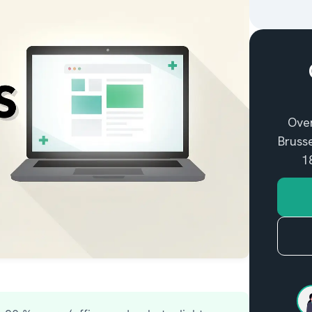
entifying my Mac
Over
Brusse
1