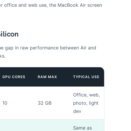
 For office and web use, the MacBook Air screen
ilicon
 the gap in raw performance between Air and
ks.
GPU CORES
RAM MAX
TYPICAL USE
Office, web,
10
32 GB
photo, light
dev
Same as