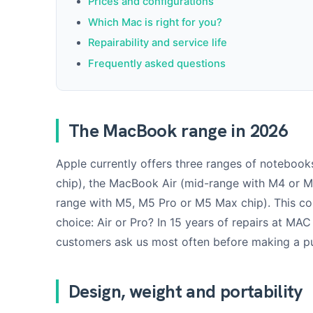
Prices and configurations
Which Mac is right for you?
Repairability and service life
Frequently asked questions
The MacBook range in 2026
Apple currently offers three ranges of notebook
chip), the MacBook Air (mid-range with M4 or 
range with M5, M5 Pro or M5 Max chip). This 
choice: Air or Pro? In 15 years of repairs at MAC 
customers ask us most often before making a p
Design, weight and portability