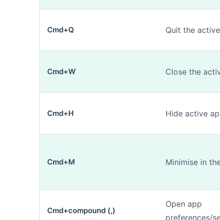
Cmd+Q
Quit the activ
Cmd+W
Close the act
Cmd+H
Hide active ap
Cmd+M
Minimise in th
Open app
Cmd+compound (,)
preferences/se