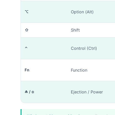
⌥
Option (Alt)
⇧
Shift
1. Mac identi
⌃
Control (Ctrl)
Do you kn
Fn
Function
⏏ / ⌽
Ejection / Power
The model nu
our tool
if yo
m
Photos (opt
e