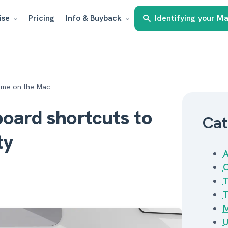
ise
Pricing
Info & Buyback
Identifying your M
time on the Mac
board shortcuts to
Cat
ty
A
C
T
T
M
U
Estimate my Mac