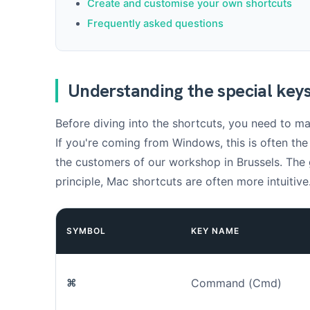
Create and customise your own shortcuts
Frequently asked questions
Understanding the special key
Before diving into the shortcuts, you need to ma
If you're coming from Windows, this is often th
the customers of our workshop in Brussels. The
principle, Mac shortcuts are often more intuitive
SYMBOL
KEY NAME
⌘
Command (Cmd)