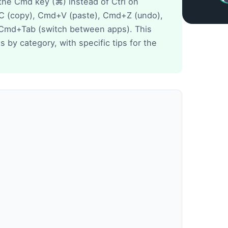
the Cmd key (⌘) instead of Ctrl on
 (copy), Cmd+V (paste), Cmd+Z (undo),
 Cmd+Tab (switch between apps). This
 by category, with specific tips for the