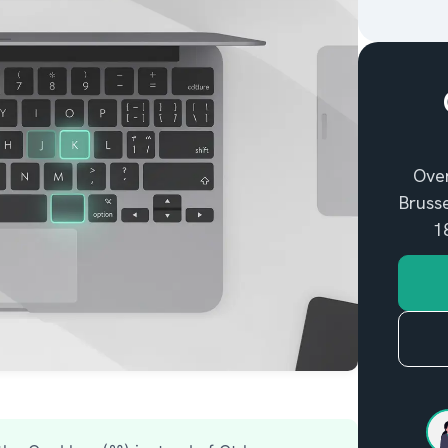
entifying my Mac
Over
Brusse
1