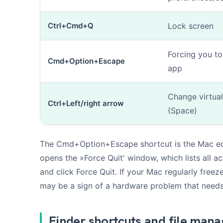
Ctrl+Cmd+Q
Lock screen
Forcing you to
Cmd+Option+Escape
app
Change virtua
Ctrl+Left/right arrow
(Space)
The Cmd+Option+Escape shortcut is the Mac equ
opens the »Force Quit' window, which lists all ac
and click Force Quit. If your Mac regularly freez
may be a sign of a hardware problem that needs
Finder shortcuts and file man