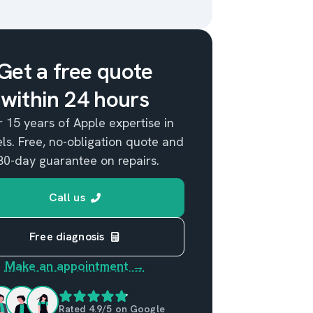
Get a free quote
within 24 hours
 15 years of Apple expertise in
ls. Free, no-obligation quote and
80-day guarantee on repairs.
Call us
Free diagnosis
Make an appointment →
Rated 4.9/5 on Google