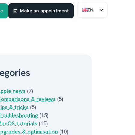
EN
ac
Make an appointment
FR
NL
egories
pple news
(7)
omparisons & reviews
(5)
ips & tricks
(5)
roubleshooting
(15)
acOS tutorials
(15)
pgrades & optimisation
(10)