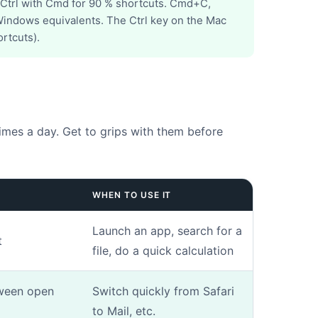
 Ctrl with Cmd for 90 % shortcuts. Cmd+C,
indows equivalents. The Ctrl key on the Mac
rtcuts).
Drag & Drop Files,
Choose Files to Upload
You can upload up to 3 files.
hotos. This will help us to better understand the fault.
imes a day. Get to grips with them before
Next
WHEN TO USE IT
Launch an app, search for a
t
file, do a quick calculation
ween open
Switch quickly from Safari
to Mail, etc.