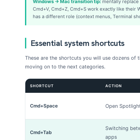
Windows → Mac transition tip:
mentally replace
s
Cmd+V, Cmd+Z, Cmd+S work exactly like their W
s
a
has a different role (context menus, Terminal sho
g
e
N
u
Essential system shortcuts
m
é
Add up to 3 p
r
These are the shortcuts you will use dozens of t
o
moving on to the next categories.
r
é
p
SHORTCUT
ACTION
a
r
a
t
Cmd+Space
Open Spotligh
i
o
n
Switching bet
Cmd+Tab
apps