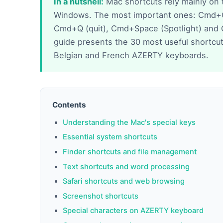
In a nutshell:
Mac shortcuts rely mainly on 
Windows. The most important ones: Cmd+C
Cmd+Q (quit), Cmd+Space (Spotlight) and
guide presents the 30 most useful shortcuts
Belgian and French AZERTY keyboards.
Contents
Understanding the Mac's special keys
Essential system shortcuts
Finder shortcuts and file management
Text shortcuts and word processing
Safari shortcuts and web browsing
Screenshot shortcuts
Special characters on AZERTY keyboard