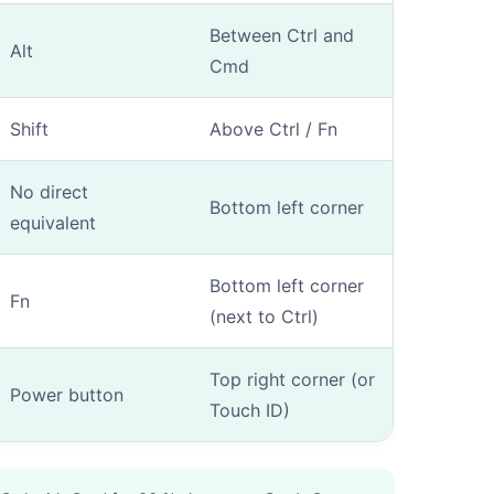
Between Ctrl and
Alt
Cmd
Shift
Above Ctrl / Fn
fication
-
Step
1
out of 3
No direct
Bottom left corner
equivalent
ow the model number?
*
Bottom left corner
Fn
(next to Ctrl)
Yes (I know Axxxx)
No (manual entry)
Top right corner (or
Power button
Touch ID)
mber (Axxxx) is engraved on the underside of your Mac or on the ori
u don't know him.
ional)