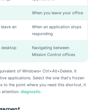
When you leave your office
 leave an
When an application stops
responding
l desktop
Navigating between
Mission Control offices
ivalent of Windows« Ctrl+Alt+Delete. It
tive applications. Select the one that's frozen
es to the point where you need this shortcut, it
 attention.
diagnostic
.
agement