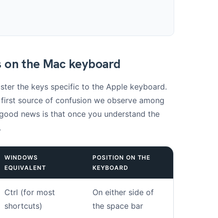
s on the Mac keyboard
ster the keys specific to the Apple keyboard.
e first source of confusion we observe among
 good news is that once you understand the
.
WINDOWS
POSITION ON THE
EQUIVALENT
KEYBOARD
Ctrl (for most
On either side of
shortcuts)
the space bar