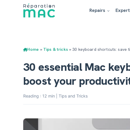
Repairs
Expert
Home
»
Tips & tricks
»
30 keyboard shortcuts: save 
30 essential Mac key
boost your productivi
Reading : 12 min | Tips and Tricks