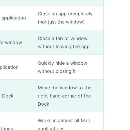
Close an app completely
e application
(not just the window)
Close a tab or window
ive window
without leaving the app
Quickly hide a window
plication
without closing it
Move the window to the
e Dock
right-hand corner of the
Dock
Works in almost all Mac
ttings
applications