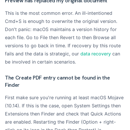
Preview has replaced my original document
This is the most common error. An ill-intentioned
Cmd+S is enough to overwrite the original version.
Don't panic: macOS maintains a version history for
each file. Go to File then Revert to then Browse all
versions to go back in time. If recovery by this route
fails and the data is strategic, our
data recovery
can
be involved in certain scenarios.
The Create PDF entry cannot be found in the
Finder
First make sure you're running at least macOS Mojave
(10.14). If this is the case, open System Settings then
Extensions then Finder and check that Quick Actions
are enabled. Restarting the Finder (Option + right-
click on its icon in the Dock then Restart) is