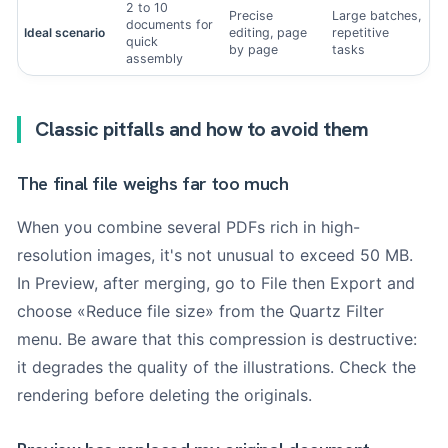
2 to 10
Precise
Large batches,
documents for
Ideal scenario
editing, page
repetitive
quick
by page
tasks
assembly
Classic pitfalls and how to avoid them
The final file weighs far too much
When you combine several PDFs rich in high-
resolution images, it's not unusual to exceed 50 MB.
In Preview, after merging, go to File then Export and
choose «Reduce file size» from the Quartz Filter
menu. Be aware that this compression is destructive:
it degrades the quality of the illustrations. Check the
rendering before deleting the originals.