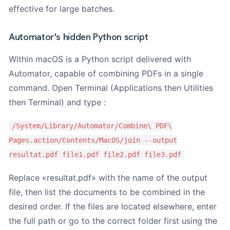
effective for large batches.
Automator's hidden Python script
Within macOS is a Python script delivered with
Automator, capable of combining PDFs in a single
command. Open Terminal (Applications then Utilities
then Terminal) and type :
/System/Library/Automator/Combine\ PDF\
Pages.action/Contents/MacOS/join --output
resultat.pdf file1.pdf file2.pdf file3.pdf
Replace «resultat.pdf» with the name of the output
file, then list the documents to be combined in the
desired order. If the files are located elsewhere, enter
the full path or go to the correct folder first using the