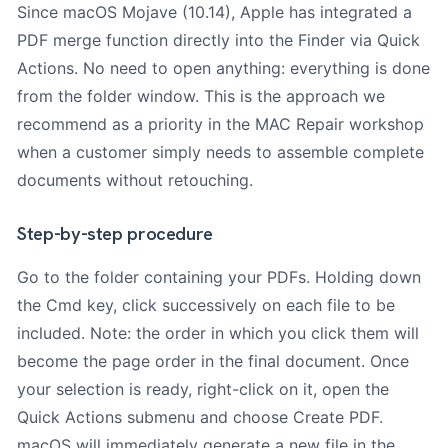
Since macOS Mojave (10.14), Apple has integrated a
PDF merge function directly into the Finder via Quick
Actions. No need to open anything: everything is done
from the folder window. This is the approach we
recommend as a priority in the MAC Repair workshop
when a customer simply needs to assemble complete
documents without retouching.
Step-by-step procedure
Go to the folder containing your PDFs. Holding down
the Cmd key, click successively on each file to be
included. Note: the order in which you click them will
become the page order in the final document. Once
your selection is ready, right-click on it, open the
Quick Actions submenu and choose Create PDF.
macOS will immediately generate a new file in the