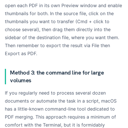
open each PDF in its own Preview window and enable
thumbnails for both. In the source file, click on the
thumbnails you want to transfer (Cmd + click to
choose several), then drag them directly into the
sidebar of the destination file, where you want them.
Then remember to export the result via File then
Export as PDF.
Method 3: the command line for large
volumes
If you regularly need to process several dozen
documents or automate the task in a script, macOS
has a little-known command-line tool dedicated to
PDF merging. This approach requires a minimum of
comfort with the Terminal, but it is formidably