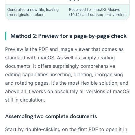
Generates a new file, leaving
Reserved for macOS Mojave
the originals in place
(10.14) and subsequent versions
Method 2: Preview for a page-by-page check
Preview is the PDF and image viewer that comes as
standard with macOS. As well as simply reading
documents, it offers surprisingly comprehensive
editing capabilities: inserting, deleting, reorganising
and rotating pages. It's the most flexible solution, and
above all it works on absolutely all versions of macOS
still in circulation.
Assembling two complete documents
Start by double-clicking on the first PDF to open it in