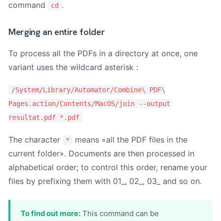
command
.
cd
Merging an entire folder
To process all the PDFs in a directory at once, one
variant uses the wildcard asterisk :
/System/Library/Automator/Combine\ PDF\
Pages.action/Contents/MacOS/join --output
resultat.pdf *.pdf
The character
means «all the PDF files in the
*
current folder». Documents are then processed in
alphabetical order; to control this order, rename your
files by prefixing them with 01_, 02_, 03_ and so on.
To find out more:
This command can be