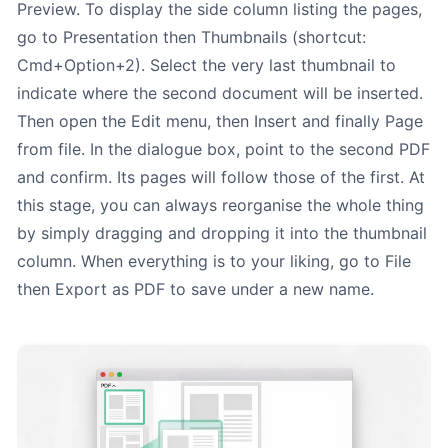
Preview. To display the side column listing the pages,
go to Presentation then Thumbnails (shortcut:
Cmd+Option+2). Select the very last thumbnail to
indicate where the second document will be inserted.
Then open the Edit menu, then Insert and finally Page
from file. In the dialogue box, point to the second PDF
and confirm. Its pages will follow those of the first. At
this stage, you can always reorganise the whole thing
by simply dragging and dropping it into the thumbnail
column. When everything is to your liking, go to File
then Export as PDF to save under a new name.