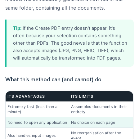
same folder, containing all the documents.
Tip:
If the Create PDF entry doesn't appear, it's
often because your selection contains something
other than PDFs. The good news is that the function
also accepts images (JPG, PNG, HEIC, TIFF), which
will automatically be transformed into PDF pages.
What this method can (and cannot) do
ITS ADVANTAGES
ITS LIMITS
Extremely fast (less than a
Assembles documents in their
minute)
entirety
No need to open any application
No choice on each page
No reorganisation after the
Also handles input images
event