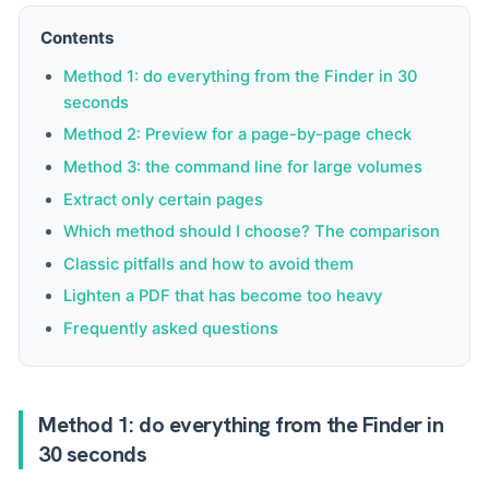
Contents
Method 1: do everything from the Finder in 30
seconds
Method 2: Preview for a page-by-page check
Method 3: the command line for large volumes
Extract only certain pages
Which method should I choose? The comparison
Classic pitfalls and how to avoid them
Lighten a PDF that has become too heavy
Frequently asked questions
Method 1: do everything from the Finder in
30 seconds