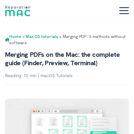
Home
»
MacOS tutorials
»
Merging PDF: 3 methods without
software
Merging PDFs on the Mac: the complete
guide (Finder, Preview, Terminal)
Reading: 10 min | macOS Tutorials