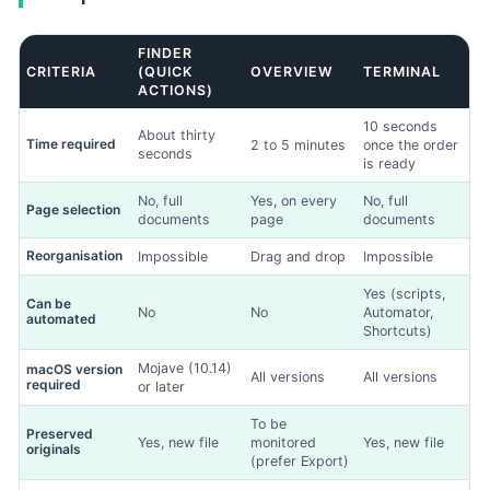
FINDER
CRITERIA
(QUICK
OVERVIEW
TERMINAL
ACTIONS)
Drag & Drop Files,
Choose Files to Upload
10 seconds
About thirty
You can upload up to 3 files.
Time required
2 to 5 minutes
once the order
seconds
is ready
Add up to 3 photos. This will help us to better understand the
No, full
Yes, on every
No, full
Page selection
fault.
documents
page
documents
Reorganisation
Impossible
Drag and drop
Impossible
Next
Yes (scripts,
Can be
No
No
Automator,
automated
Shortcuts)
Mojave (10.14)
macOS version
All versions
All versions
required
or later
To be
Preserved
Yes, new file
monitored
Yes, new file
originals
(prefer Export)