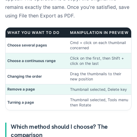
remains exactly the same. Once you're satisfied, save
1. Mac identification
-
Step
1
out of 3
using File then Export as PDF.
Do you know the model number?
*
WHAT YOU WANT TO DO
MANIPULATION IN PREVIEW
Cmd + click on each thumbnail
Choose several pages
concerned
Click on the first, then Shift +
Yes (I know Axxxx)
Choose a continuous range
click on the last
Drag the thumbnails to their
Changing the order
new position
Remove a page
Thumbnail selected, Delete key
No (manual entry)
Thumbnail selected, Tools menu
Turning a page
then Rotate
The model number (Axxxx) is engraved on the underside of
your Mac or on the original box.
Use our tool
if you don't
know him.
Which method should I choose? The
comparison
Photos (optional)