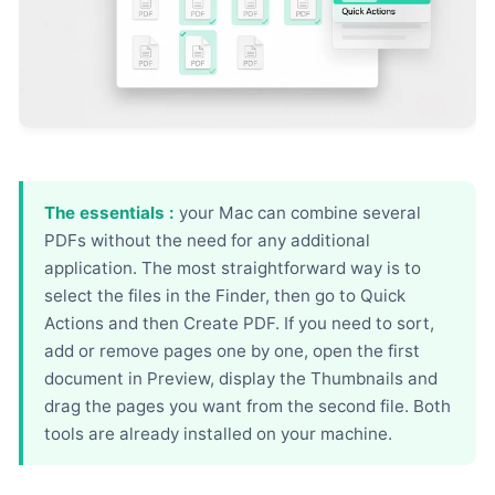
The essentials :
your Mac can combine several
PDFs without the need for any additional
application. The most straightforward way is to
select the files in the Finder, then go to Quick
Actions and then Create PDF. If you need to sort,
add or remove pages one by one, open the first
document in Preview, display the Thumbnails and
drag the pages you want from the second file. Both
tools are already installed on your machine.