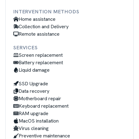
INTERVENTION METHODS
Home assistance
Collection and Delivery
Remote assistance
SERVICES
Screen replacement
Battery replacement
Liquid damage
SSD Upgrade
Data recovery
Motherboard repair
Keyboard replacement
RAM upgrade
MacOS installation
Virus cleaning
Preventive maintenance