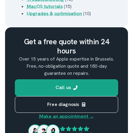
MacOS tutorials
(15)
Upgrades & optimisation
(10)
Get a free quote within 24
hours
Over 15 years of Apple expertise in Brussels.
Free, no-obligation quote and 180-day
guarantee on repairs.
Call us
Free diagnosis
Make an appointment →