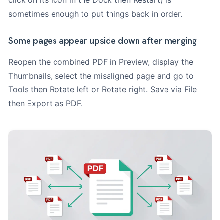
sometimes enough to put things back in order.
Some pages appear upside down after merging
Reopen the combined PDF in Preview, display the
Thumbnails, select the misaligned page and go to
Tools then Rotate left or Rotate right. Save via File
then Export as PDF.