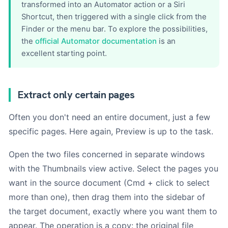
transformed into an Automator action or a Siri
Shortcut, then triggered with a single click from the
Finder or the menu bar. To explore the possibilities,
the
official Automator documentation
is an
excellent starting point.
Extract only certain pages
Often you don't need an entire document, just a few
specific pages. Here again, Preview is up to the task.
Open the two files concerned in separate windows
with the Thumbnails view active. Select the pages you
want in the source document (Cmd + click to select
more than one), then drag them into the sidebar of
the target document, exactly where you want them to
appear. The operation is a copy: the original file