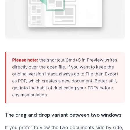
Please note:
the shortcut Cmd+S in Preview writes
directly over the open file. If you want to keep the
original version intact, always go to File then Export
as PDF, which creates a new document. Better still,
get into the habit of duplicating your PDFs before
any manipulation.
The drag-and-drop variant between two windows
If you prefer to view the two documents side by side,