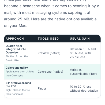
become a headache when it comes to sending it by e-
mail, with most messaging systems capping it at
around 25 MB. Here are the native options available
on your Mac.
APPROACH
TOOLS USED
USUAL GAIN
Quartz filter
integrated into
Between 50 % and
Overview
Preview (native)
80 % less, with
File then Export then
visible loss
Quartz filter
Colorsync utility
Variable,
Colorsync (native)
Applications then Utilities
customisable filters
then Colorsync
ZIP archive around
the PDF
10 to 30 % less,
Finder
Right-click on the file,
without degradation
then Compress