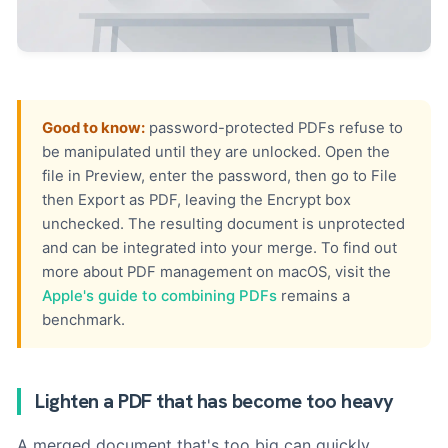
Good to know:
password-protected PDFs refuse to
be manipulated until they are unlocked. Open the
file in Preview, enter the password, then go to File
then Export as PDF, leaving the Encrypt box
unchecked. The resulting document is unprotected
and can be integrated into your merge. To find out
more about PDF management on macOS, visit the
Apple's guide to combining PDFs
remains a
benchmark.
Lighten a PDF that has become too heavy
A merged document that's too big can quickly