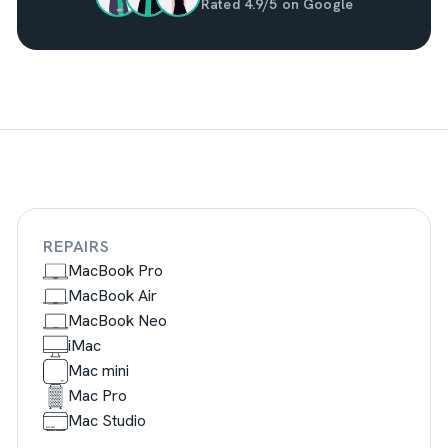
Rated 4.9/5 on Google
REPAIRS
MacBook Pro
MacBook Air
MacBook Neo
iMac
Mac mini
Mac Pro
Mac Studio