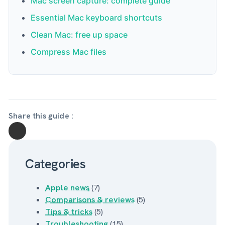
Mac screen capture: complete guide
Mojave or later, which is automatically the case
Essential Mac keyboard shortcuts
for all Apple Silicon Macs, which come with Big
Clean Mac: free up space
Sur as a minimum.
Compress Mac files
Share this guide :
Categories
Apple news
(7)
Comparisons & reviews
(5)
Tips & tricks
(5)
Troubleshooting
(15)