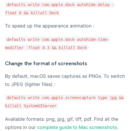
o
defaults write com.apple.dock autohide-delay -
M
float 0 && killall Dock
o
d
è
To speed up the appearance animation :
l
e
defaults write com.apple.dock autohide-time-
modifier -float 0.3 && killall Dock
Change the format of screenshots
By default, macOS saves captures as PNGs. To switch
to JPEG (lighter files) :
defaults write com.apple.screencapture type jpg &&
killall SystemUIServer
Available formats: png, jpg, gif, tiff, pdf. Find all the
options in our
complete guide to Mac screenshots
.