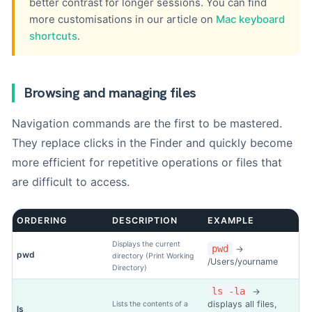
better contrast for longer sessions. You can find
more customisations in our article on
Mac keyboard
shortcuts
.
Browsing and managing files
Navigation commands are the first to be mastered.
They replace clicks in the Finder and quickly become
more efficient for repetitive operations or files that
are difficult to access.
ORDERING
DESCRIPTION
EXAMPLE
Displays the current
pwd
→
pwd
directory (Print Working
/Users/yourname
Directory)
ls -la
→
displays all files,
Lists the contents of a
ls