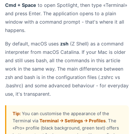
Cmd + Space
to open Spotlight, then type «Terminal»
and press Enter. The application opens to a plain
window with a command prompt - that's where it all
happens.
By default, macOS uses
zsh
(Z Shell) as a command
interpreter from macOS Catalina. If your Mac is older
and still uses bash, all the commands in this article
work in the same way. The main difference between
zsh and bash is in the configuration files (.zshrc vs
.bashrc) and some advanced behaviour - for everyday
use, it's transparent.
Tip:
You can customise the appearance of the
Terminal via
Terminal → Settings → Profiles
. The
«Pro» profile (black background, green text) offers