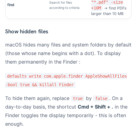
"*.pdf" -size
Search for files
find
+10M
according to criteria
→ find PDFs
larger than 10 MB
Show hidden files
macOS hides many files and system folders by default
(those whose name begins with a dot). To display
them permanently in the Finder :
defaults write com.apple.finder AppleShowAllFiles
-bool true && killall Finder
To hide them again, replace
by
. On a
true
false
day-to-day basis, the shortcut
Cmd + Shift + .
in the
Finder toggles the display temporarily - this is often
enough.