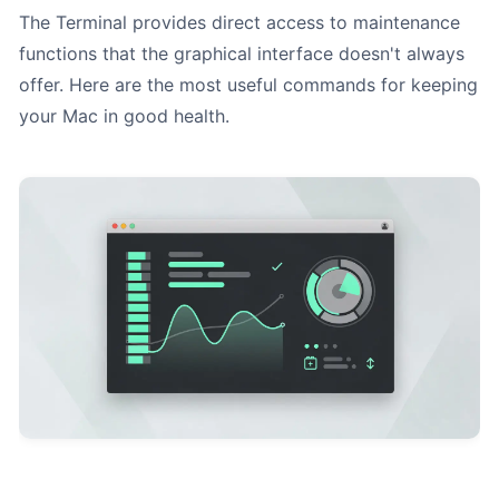
The Terminal provides direct access to maintenance
functions that the graphical interface doesn't always
offer. Here are the most useful commands for keeping
your Mac in good health.