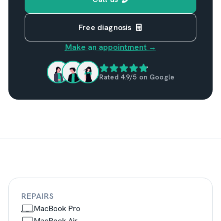
Free diagnosis
Make an appointment →
Rated 4.9/5 on Google
REPAIRS
MacBook Pro
MacBook Air