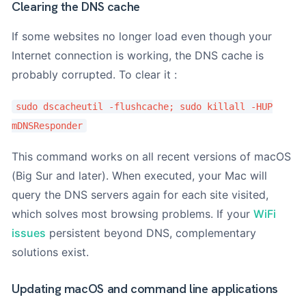
Clearing the DNS cache
If some websites no longer load even though your
Internet connection is working, the DNS cache is
probably corrupted. To clear it :
sudo dscacheutil -flushcache; sudo killall -HUP
mDNSResponder
This command works on all recent versions of macOS
(Big Sur and later). When executed, your Mac will
query the DNS servers again for each site visited,
which solves most browsing problems. If your
WiFi
issues
persistent beyond DNS, complementary
solutions exist.
Updating macOS and command line applications