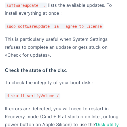
lists the available updates. To
softwareupdate -l
install everything at once :
sudo softwareupdate -ia --agree-to-license
This is particularly useful when System Settings
refuses to complete an update or gets stuck on
«Check for updates».
Check the state of the disc
To check the integrity of your boot disk :
diskutil verifyVolume /
If errors are detected, you will need to restart in
Recovery mode (Cmd + R at startup on Intel, or long
power button on Apple Silicon) to use the’
Disk utility