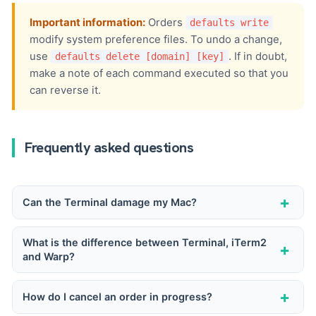
Important information:
Orders
defaults write
modify system preference files. To undo a change,
use
. If in doubt,
defaults delete [domain] [key]
make a note of each command executed so that you
can reverse it.
Frequently asked questions
+
Can the Terminal damage my Mac?
The Terminal itself cannot damage anything. It's
What is the difference between Terminal, iTerm2
+
and Warp?
the commands you run that can delete files,
change the system configuration or alter the way
Terminal is Apple's native application, functional
+
How do I cancel an order in progress?
macOS works. As long as you understand what
and lightweight. iTerm2 is a free alternative with