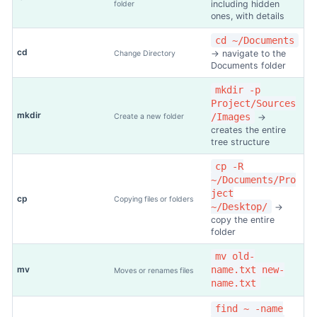
including hidden
folder
ones, with details
cd ~/Documents
cd
→ navigate to the
Change Directory
Documents folder
mkdir -p
Project/Sources
mkdir
/Images
Create a new folder
→
creates the entire
tree structure
cp -R
~/Documents/Pro
ject
cp
Copying files or folders
~/Desktop/
→
copy the entire
folder
mv old-
mv
name.txt new-
Moves or renames files
name.txt
find ~ -name