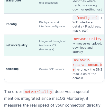
traceroute
identifies where
to a destination
traffic is slowing
down or getting lost
ifconfig en0
→
WiFi interface
Displays network
ifconfig
1. Mac identification
-
Step
1
out of 3
details (IP address,
interface configuration
mask, etc.).
networkQuality
Integrated throughput
Do you know the model number?
*
→ measures upload,
networkQuality
test in macOS
download and
(Monterey+)
latency
nslookup
reparationmac.b
Yes (I know Axxxx)
nslookup
e
Queries DNS servers
→ check the DNS
resolution of the
domain
The order
deserves a special
networkQuality
No (manual entry)
mention: integrated since macOS Monterey, it
measures the real speed of your connection directly
The model number (Axxxx) is engraved on the underside of