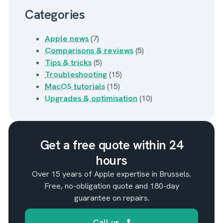
Categories
Apple news
(7)
Comparisons & reviews
(5)
Tips & tricks
(5)
Troubleshooting
(15)
MacOS tutorials
(15)
Upgrades & optimisation
(10)
Get a free quote within 24
hours
Over 15 years of Apple expertise in Brussels.
Free, no-obligation quote and 180-day
guarantee on repairs.
Call us