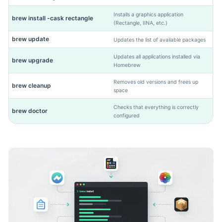
Installs a graphics application
brew install -cask rectangle
(Rectangle, IINA, etc.)
brew update
Updates the list of available packages
Updates all applications installed via
brew upgrade
Homebrew
Removes old versions and frees up
brew cleanup
space
Checks that everything is correctly
brew doctor
configured