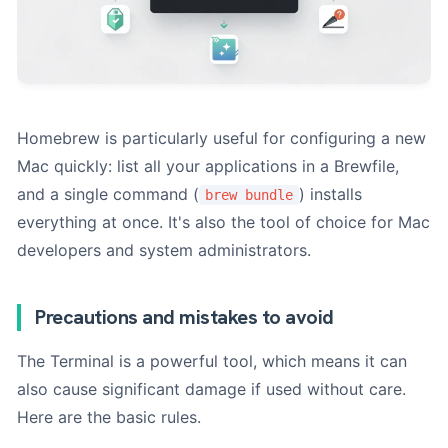
Homebrew is particularly useful for configuring a new
Mac quickly: list all your applications in a Brewfile,
and a single command (
) installs
brew bundle
everything at once. It's also the tool of choice for Mac
developers and system administrators.
Precautions and mistakes to avoid
The Terminal is a powerful tool, which means it can
also cause significant damage if used without care.
Here are the basic rules.