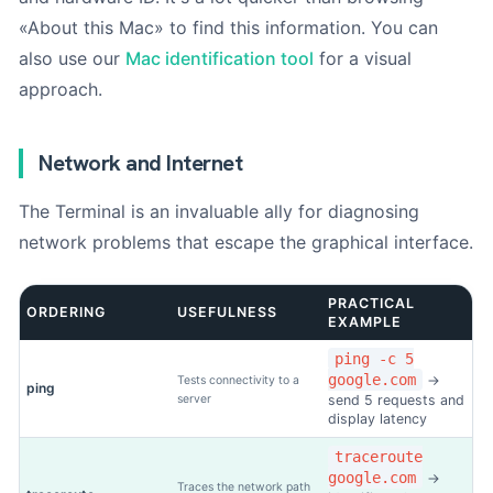
«About this Mac» to find this information. You can
also use our
Mac identification tool
for a visual
approach.
Network and Internet
The Terminal is an invaluable ally for diagnosing
network problems that escape the graphical interface.
PRACTICAL
ORDERING
USEFULNESS
EXAMPLE
ping -c 5
google.com
→
Tests connectivity to a
ping
server
send 5 requests and
display latency
traceroute
google.com
→
Traces the network path