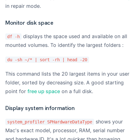
in repair mode.
Monitor disk space
displays the space used and available on all
df -h
mounted volumes. To identify the largest folders :
du -sh ~/* | sort -rh | head -20
This command lists the 20 largest items in your user
folder, sorted by decreasing size. A good starting
point for
free up space
on a full disk.
Display system information
shows your
system_profiler SPHardwareDataType
Mac's exact model, processor, RAM, serial number
and hardware ID. It's a lot quicker than browsing