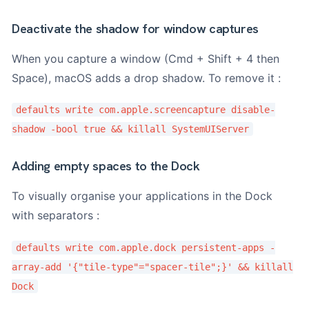
Deactivate the shadow for window captures
When you capture a window (Cmd + Shift + 4 then
Space), macOS adds a drop shadow. To remove it :
defaults write com.apple.screencapture disable-
shadow -bool true && killall SystemUIServer
Adding empty spaces to the Dock
To visually organise your applications in the Dock
with separators :
defaults write com.apple.dock persistent-apps -
array-add '{"tile-type"="spacer-tile";}' && killall
Dock