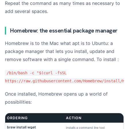
Repeat the command as many times as necessary to
add several spaces.
Homebrew: the essential package manager
Homebrew is to the Mac what apt is to Ubuntu: a
package manager that lets you install, update and
remove software with a single command. To install :
/bin/bash -c "$(curl -fsSL
https://raw.githubusercontent.com/Homebrew/install/HE
Once installed, Homebrew opens up a world of
possibilities:
ORDERING
ACTION
brew install wget
Installs a command line tool