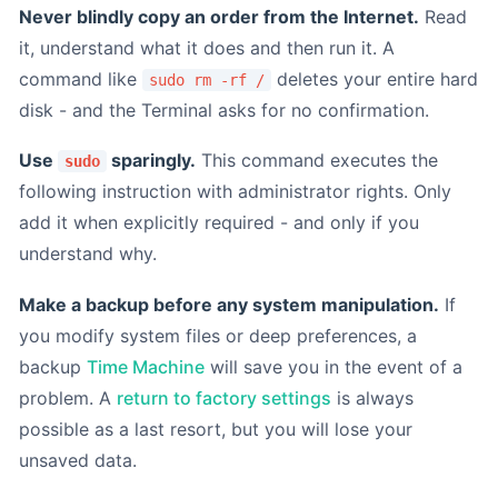
Never blindly copy an order from the Internet.
Read
it, understand what it does and then run it. A
command like
deletes your entire hard
sudo rm -rf /
disk - and the Terminal asks for no confirmation.
Use
sparingly.
This command executes the
sudo
following instruction with administrator rights. Only
add it when explicitly required - and only if you
understand why.
Make a backup before any system manipulation.
If
you modify system files or deep preferences, a
backup
Time Machine
will save you in the event of a
problem. A
return to factory settings
is always
possible as a last resort, but you will lose your
unsaved data.