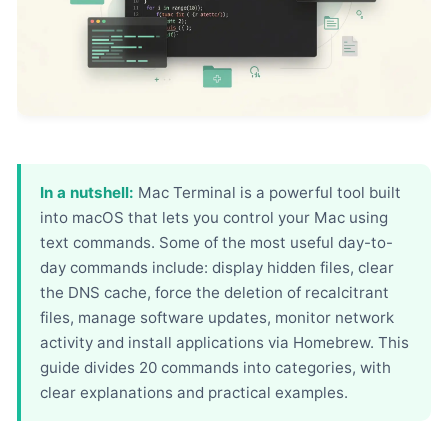
In a nutshell:
Mac Terminal is a powerful tool built
into macOS that lets you control your Mac using
text commands. Some of the most useful day-to-
day commands include: display hidden files, clear
the DNS cache, force the deletion of recalcitrant
files, manage software updates, monitor network
activity and install applications via Homebrew. This
guide divides 20 commands into categories, with
clear explanations and practical examples.