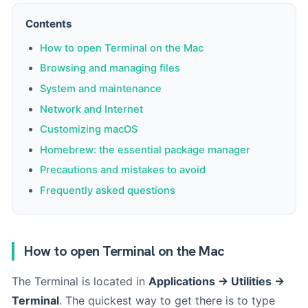
Contents
How to open Terminal on the Mac
Browsing and managing files
System and maintenance
Network and Internet
Customizing macOS
Homebrew: the essential package manager
Precautions and mistakes to avoid
Frequently asked questions
How to open Terminal on the Mac
The Terminal is located in
Applications → Utilities →
Terminal
. The quickest way to get there is to type