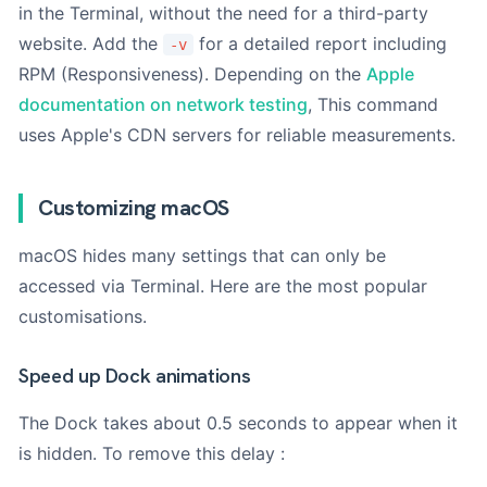
your Mac or on the original box.
Use our tool
if you don't
in the Terminal, without the need for a third-party
know him.
website. Add the
for a detailed report including
-v
RPM (Responsiveness). Depending on the
Apple
Photos (optional)
documentation on network testing
, This command
uses Apple's CDN servers for reliable measurements.
Drag & Drop Files,
Choose Files to Upload
Customizing macOS
You can upload up to 3 files.
macOS hides many settings that can only be
Add up to 3 photos. This will help us to better understand the
accessed via Terminal. Here are the most popular
fault.
customisations.
M
o
Next
Speed up Dock animations
d
è
l
The Dock takes about 0.5 seconds to appear when it
e
is hidden. To remove this delay :
P
r