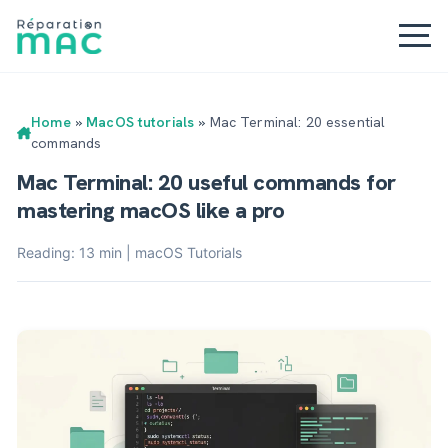
Home
»
MacOS tutorials
»
Mac Terminal: 20 essential
commands
Mac Terminal: 20 useful commands for
mastering macOS like a pro
Reading: 13 min | macOS Tutorials