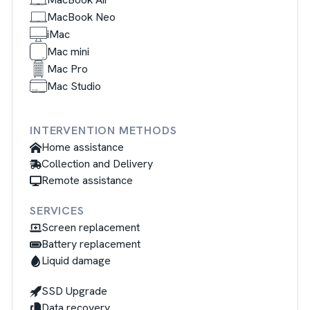
MacBook Neo
iMac
Mac mini
Mac Pro
Mac Studio
INTERVENTION METHODS
Home assistance
Collection and Delivery
Remote assistance
SERVICES
Screen replacement
Battery replacement
Liquid damage
SSD Upgrade
Data recovery