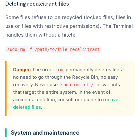
Deleting recalcitrant files
Some files refuse to be recycled (locked files, files in
use or files with restrictive permissions). The Terminal
handles them without a hitch:
sudo rm -f /path/to/file-recalcitrant
Danger:
The order
permanently deletes files -
rm
no need to go through the Recycle Bin, no easy
recovery. Never use
or variants
sudo rm -rf /
that target the entire system. In the event of
accidental deletion, consult our guide to
recover
deleted files
.
System and maintenance