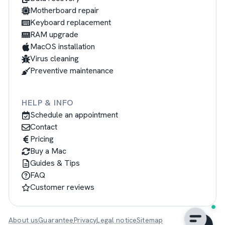
Motherboard repair
Keyboard replacement
RAM upgrade
MacOS installation
Virus cleaning
Preventive maintenance
HELP & INFO
Schedule an appointment
Contact
Pricing
Buy a Mac
Guides & Tips
FAQ
Customer reviews
About us
Guarantee
Privacy
Legal notice
Sitemap